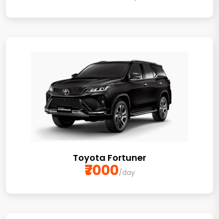
Toyota Fortuner
₹7000
/day