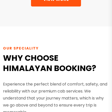
OUR SPECIALITY
WHY CHOOSE
HIMALAYAN BOOKING?
Experience the perfect blend of comfort, safety, and
reliability with our premium cab services. We
understand that your journey matters, which is why
we go above and beyond to ensure every trip is