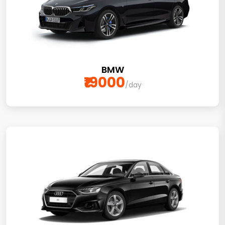
BMW
₹19000
/day