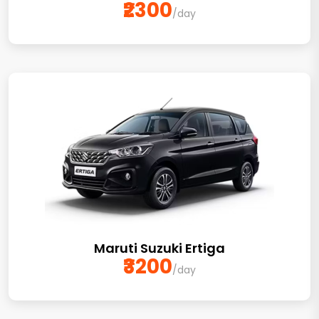
₹2300
/day
Maruti Suzuki Ertiga
₹3200
/day