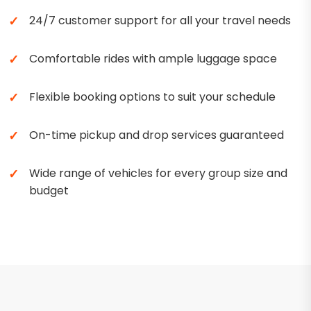
24/7 customer support for all your travel needs
Comfortable rides with ample luggage space
Flexible booking options to suit your schedule
On-time pickup and drop services guaranteed
Wide range of vehicles for every group size and
budget