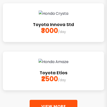
Toyota Innova Std
₹3000
/day
Toyota Etios
₹2500
/day
VIEW MORE