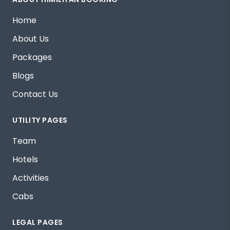
Home
About Us
Packages
Blogs
Contact Us
UTILITY PAGES
Team
Hotels
Activities
Cabs
LEGAL PAGES