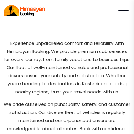
Experience unparalleled comfort and reliability with
Himalayan Booking. We provide premium cab services
for every journey, from family vacations to business trips.
Our fleet of well-maintained vehicles and professional
drivers ensure your safety and satisfaction. Whether
you're heading to destinations in Kashmir or exploring
nearby regions, trust your travel needs with us.
We pride ourselves on punctuality, safety, and customer
satisfaction. Our diverse fleet of vehicles is regularly
maintained and our experienced drivers are
knowledgeable about all routes. Book with confidence