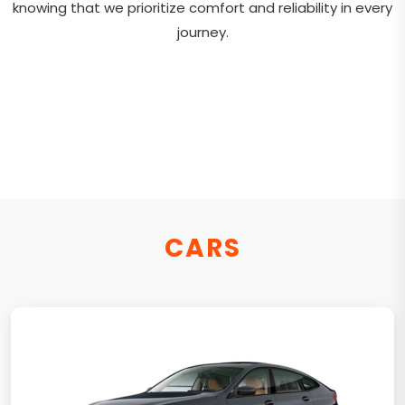
knowing that we prioritize comfort and reliability in every
journey.
CARS