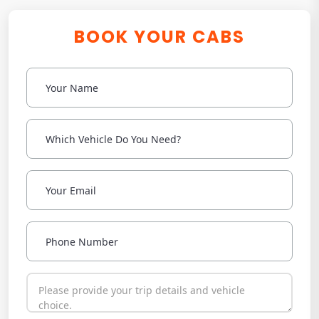
BOOK YOUR CABS