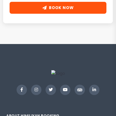
BOOK NOW
ABOUT HIMILIYAN BOOKING