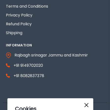
Terms and Conditions
Privacy Policy
Refund Policy
Shipping
INFORMATION
Rajbagh srinagar Jammu and Kashmir
+91 9149702020
+91 8082837378
Cookies