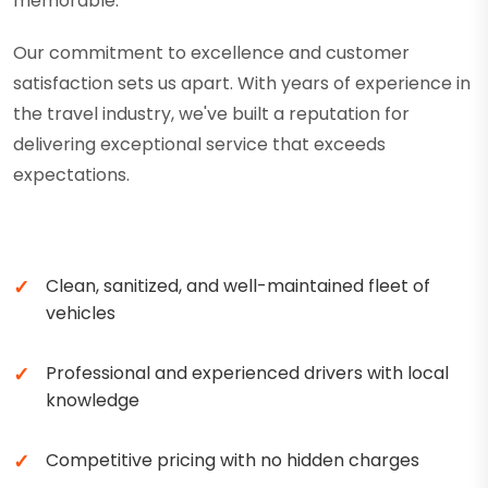
memorable.
Our commitment to excellence and customer
satisfaction sets us apart. With years of experience in
the travel industry, we've built a reputation for
delivering exceptional service that exceeds
expectations.
Clean, sanitized, and well-maintained fleet of
vehicles
Professional and experienced drivers with local
knowledge
Competitive pricing with no hidden charges