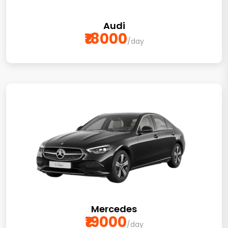
Audi
₹18000
/day
Mercedes
₹19000
/day