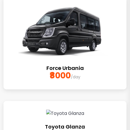
Force Urbania
₹8000
/day
Toyota Glanza