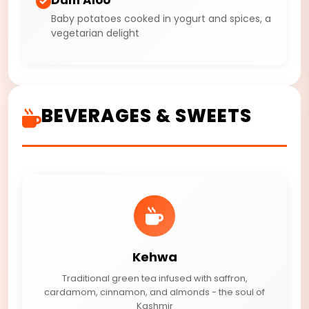
Baby potatoes cooked in yogurt and spices, a
vegetarian delight
BEVERAGES & SWEETS
Kehwa
Traditional green tea infused with saffron,
cardamom, cinnamon, and almonds - the soul of
Kashmir