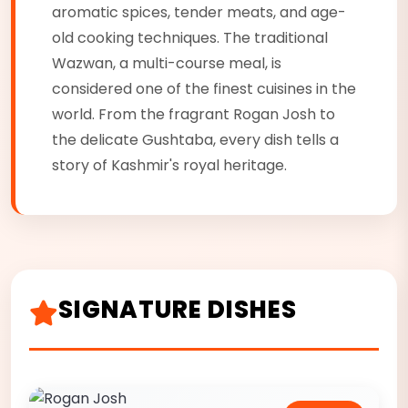
aromatic spices, tender meats, and age-
old cooking techniques. The traditional
Wazwan, a multi-course meal, is
considered one of the finest cuisines in the
world. From the fragrant Rogan Josh to
the delicate Gushtaba, every dish tells a
story of Kashmir's royal heritage.
SIGNATURE DISHES