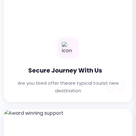
Secure Journey With Us
02
Are you tired offer theare typical tourist new
destination