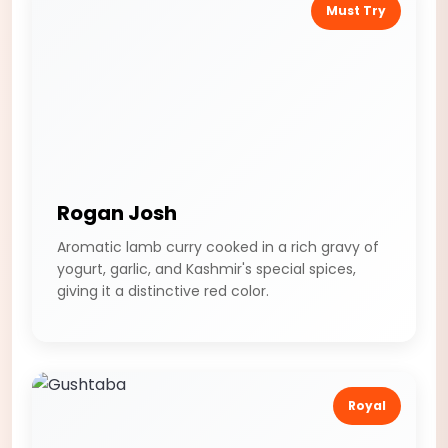
Must Try
Rogan Josh
Aromatic lamb curry cooked in a rich gravy of
yogurt, garlic, and Kashmir's special spices,
giving it a distinctive red color.
Royal