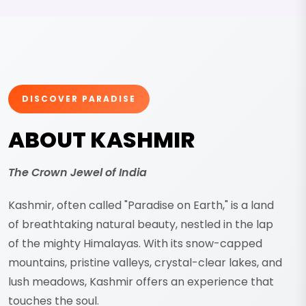
DISCOVER PARADISE
ABOUT KASHMIR
The Crown Jewel of India
Kashmir, often called "Paradise on Earth," is a land
of breathtaking natural beauty, nestled in the lap
of the mighty Himalayas. With its snow-capped
mountains, pristine valleys, crystal-clear lakes, and
lush meadows, Kashmir offers an experience that
touches the soul.