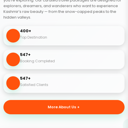
you’re exploring. Our curated travel packages are designed for
explorers, dreamers, and wanderers who want to experience
Kashmir’s raw beauty — from the snow-capped peaks to the
hidden valleys.
400+
Top Destination
547+
Booking Completed
547+
Satisfied Clients
More About Us