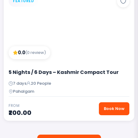
FEATURED
0.0
(0 review)
5 Nights / 6 Days – Kashmir Compact Tour
7 days
20 People
Pahalgam
FROM
Book Now
₹200.00