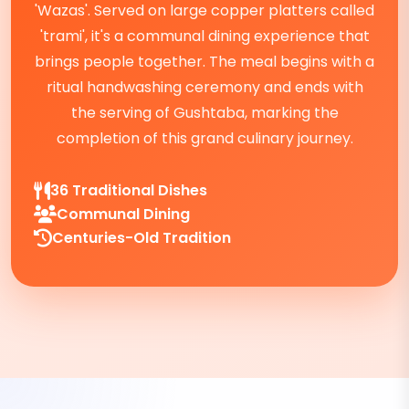
'Wazas'. Served on large copper platters called
'trami', it's a communal dining experience that
brings people together. The meal begins with a
ritual handwashing ceremony and ends with
the serving of Gushtaba, marking the
completion of this grand culinary journey.
36 Traditional Dishes
Communal Dining
Centuries-Old Tradition