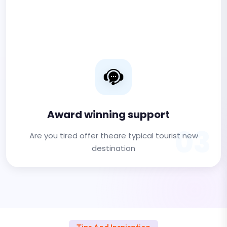
Award winning support
03
Are you tired offer theare typical tourist new
destination
Tips And Inspiration