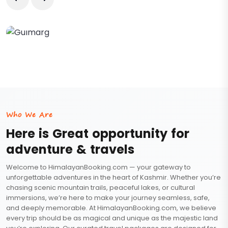
Gulmarg
Who We Are
Here is Great opportunity for
adventure & travels
Welcome to HimalayanBooking.com — your gateway to
unforgettable adventures in the heart of Kashmir. Whether you’re
chasing scenic mountain trails, peaceful lakes, or cultural
immersions, we’re here to make your journey seamless, safe,
and deeply memorable. At HimalayanBooking.com, we believe
every trip should be as magical and unique as the majestic land