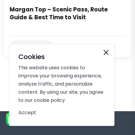
Margan Top – Scenic Pass, Route
Guide & Best Time to Visit
Keep Reading
Cookies
This website uses cookies to
improve your browsing experience,
analyze traffic, and personalize
content. By using our site, you agree
to our cookie policy.
Accept