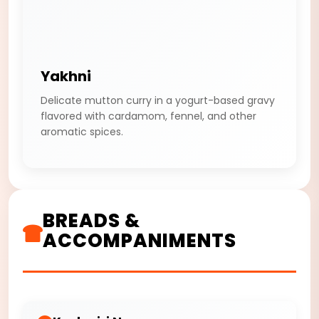
Yakhni
Delicate mutton curry in a yogurt-based gravy
flavored with cardamom, fennel, and other
aromatic spices.
BREADS &
ACCOMPANIMENTS