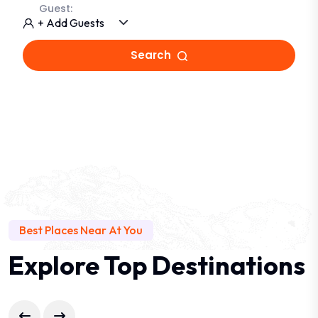
Guest:
+ Add Guests
Search
Best Places Near At You
Explore Top Destinations