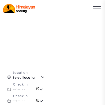
Lets Explore The Kashmir
With
HimalayanBooking
Explore
Location:
Select location
Check In:
Check In: