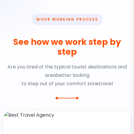
✨
OUR WORKING PROCESS
See how we work step by
step
Are you tired of the typical tourist destinations and
areabetter looking
to step out of your comfort zonetravel