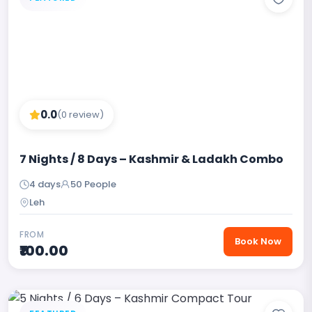
0.0
(0 review)
7 Nights / 8 Days – Kashmir & Ladakh Combo
4 days
50 People
Leh
FROM
Book Now
₹100.00