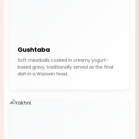
Gushtaba
Soft meatballs cooked in creamy yogurt-
based gravy, traditionally served as the final
dish in a Wazwan feast.