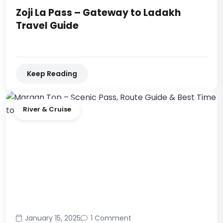
Zoji La Pass – Gateway to Ladakh
Travel Guide
Keep Reading
River & Cruise
January 15, 2025
1 Comment