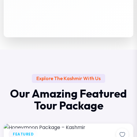
Explore The Kashmir With Us
Our Amazing Featured
Tour Package
FEATURED