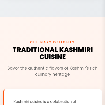
CULINARY DELIGHTS
TRADITIONAL KASHMIRI
CUISINE
Savor the authentic flavors of Kashmir's rich
culinary heritage
Kashmiri cuisine is a celebration of