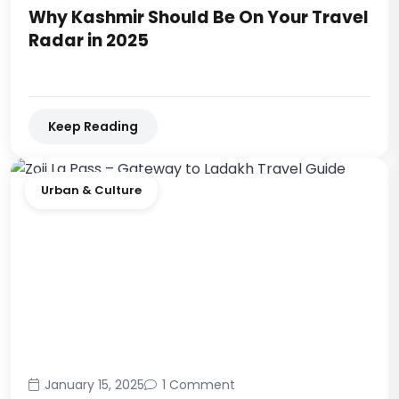
Why Kashmir Should Be On Your Travel
Radar in 2025
Keep Reading
Urban & Culture
January 15, 2025
1 Comment