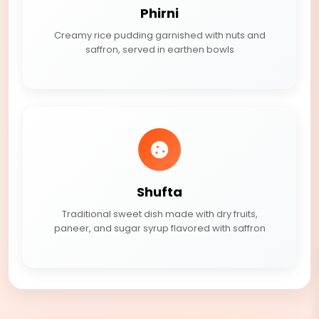
Phirni
Creamy rice pudding garnished with nuts and
saffron, served in earthen bowls
Shufta
Traditional sweet dish made with dry fruits,
paneer, and sugar syrup flavored with saffron