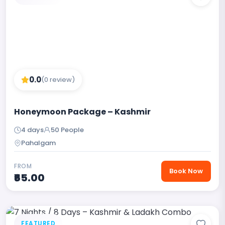
0.0
(0 review)
Honeymoon Package – Kashmir
4 days
50 People
Pahalgam
FROM
Book Now
₹65.00
FEATURED