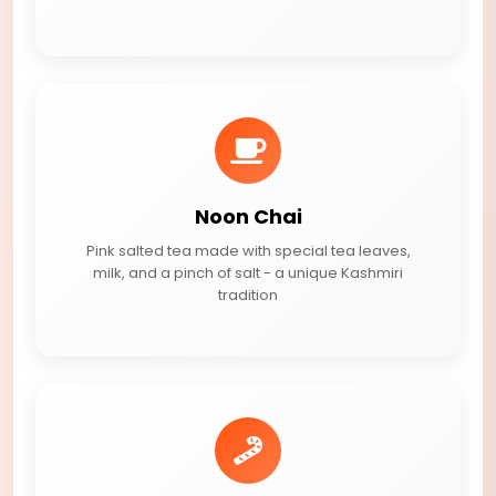
Noon Chai
Pink salted tea made with special tea leaves,
milk, and a pinch of salt - a unique Kashmiri
tradition