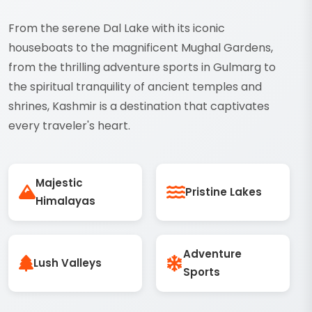
From the serene Dal Lake with its iconic
houseboats to the magnificent Mughal Gardens,
from the thrilling adventure sports in Gulmarg to
the spiritual tranquility of ancient temples and
shrines, Kashmir is a destination that captivates
every traveler's heart.
Majestic
Pristine Lakes
Himalayas
Adventure
Lush Valleys
Sports