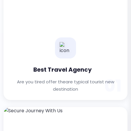
Best Travel Agency
01
Are you tired offer theare typical tourist new
destination