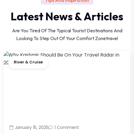
Latest News & Articles
Are You Tired Of The Typical Tourist Destinations And
Looking
To Step Out Of Your Comfort Zonetravel
River & Cruise
January 15, 2025
1 Comment