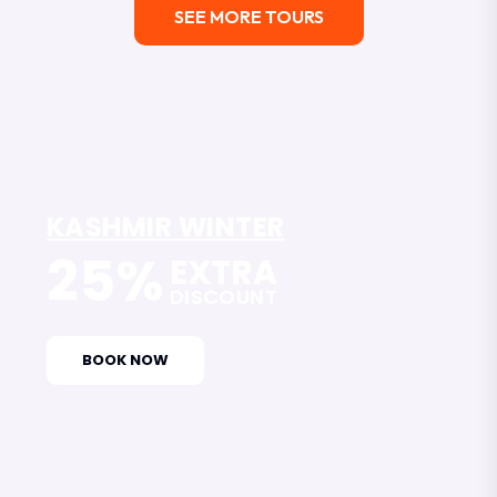
SEE MORE TOURS
KASHMIR WINTER
25%
EXTRA
DISCOUNT
BOOK NOW