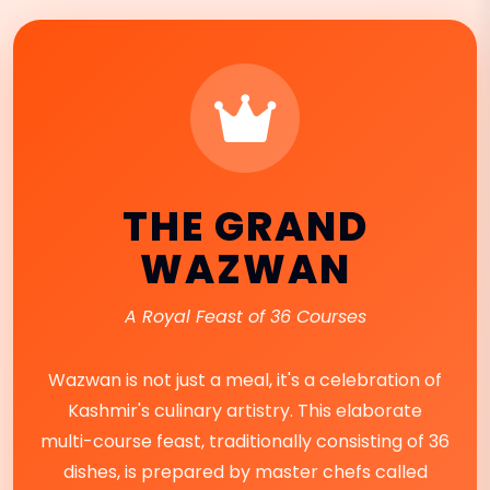
THE GRAND
WAZWAN
A Royal Feast of 36 Courses
Wazwan is not just a meal, it's a celebration of
Kashmir's culinary artistry. This elaborate
multi-course feast, traditionally consisting of 36
dishes, is prepared by master chefs called