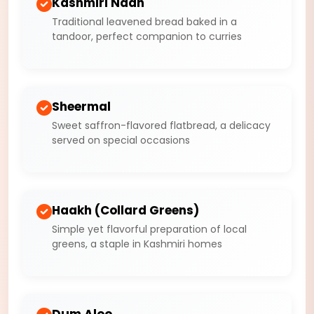
Kashmiri Naan
Traditional leavened bread baked in a
tandoor, perfect companion to curries
Sheermal
Sweet saffron-flavored flatbread, a delicacy
served on special occasions
Haakh (Collard Greens)
Simple yet flavorful preparation of local
greens, a staple in Kashmiri homes
Dum Aloo